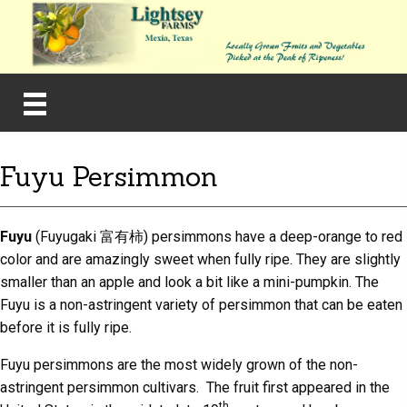
Fuyu Persimmon
Fuyu
(Fuyugaki 富有柿) persimmons have a deep-orange to red
color and are amazingly sweet when fully ripe. They are slightly
smaller than an apple and look a bit like a mini-pumpkin. The
Fuyu is a non-astringent variety of persimmon that can be eaten
before it is fully ripe.
Fuyu persimmons are the most widely grown of the non-
astringent persimmon cultivars. The fruit first appeared in the
th