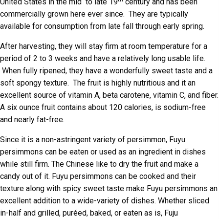
United States in the mid to late 19
century and has been
commercially grown here ever since. They are typically
available for consumption from late fall through early spring.
After harvesting, they will stay firm at room temperature for a
period of 2 to 3 weeks and have a relatively long usable life.
When fully ripened, they have a wonderfully sweet taste and a
soft spongy texture. The fruit is highly nutritious and it an
excellent source of vitamin A, beta carotene, vitamin C, and fiber.
A six ounce fruit contains about 120 calories, is sodium-free
and nearly fat-free.
Since it is a non-astringent variety of persimmon, Fuyu
persimmons can be eaten or used as an ingredient in dishes
while still firm. The Chinese like to dry the fruit and make a
candy out of it. Fuyu persimmons can be cooked and their
texture along with spicy sweet taste make Fuyu persimmons an
excellent addition to a wide-variety of dishes. Whether sliced
in-half and grilled, puréed, baked, or eaten as is, Fuju