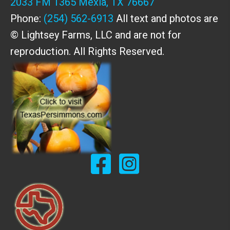
2033 FM 1365 Mexia, TX 76667
Phone:
(254) 562-6913
All text and photos are
© Lightsey Farms, LLC and are not for
reproduction. All Rights Reserved.