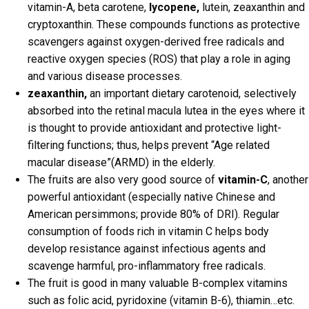
vitamin-A, beta carotene,
lycopene,
lutein, zeaxanthin and
cryptoxanthin. These compounds functions as protective
scavengers against oxygen-derived free radicals and
reactive oxygen species (ROS) that play a role in aging
and various disease processes.
zeaxanthin,
an important dietary carotenoid, selectively
absorbed into the retinal macula lutea in the eyes where it
is thought to provide antioxidant and protective light-
filtering functions; thus, helps prevent “Age related
macular disease”(ARMD) in the elderly.
The fruits are also very good source of
vitamin-C
, another
powerful antioxidant (especially native Chinese and
American persimmons; provide 80% of DRI). Regular
consumption of foods rich in vitamin C helps body
develop resistance against infectious agents and
scavenge harmful, pro-inflammatory free radicals.
The fruit is good in many valuable B-complex vitamins
such as folic acid, pyridoxine (vitamin B-6), thiamin…etc.