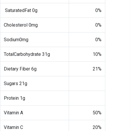
SaturatedFat 0g
0%
Cholesterol 0mg
0%
Sodium0mg
0%
TotalCarbohydrate 31g
10%
Dietary Fiber 6g
21%
Sugars 21g
Protein 1g
Vitamin A
50%
Vitamin C
20%