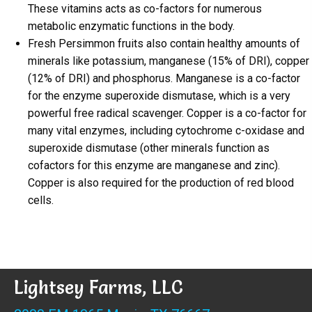
These vitamins acts as co-factors for numerous
metabolic enzymatic functions in the body.
Fresh Persimmon fruits also contain healthy amounts of
minerals like potassium, manganese (15% of DRI), copper
(12% of DRI) and phosphorus. Manganese is a co-factor
for the enzyme superoxide dismutase, which is a very
powerful free radical scavenger. Copper is a co-factor for
many vital enzymes, including cytochrome c-oxidase and
superoxide dismutase (other minerals function as
cofactors for this enzyme are manganese and zinc).
Copper is also required for the production of red blood
cells.
Lightsey Farms, LLC