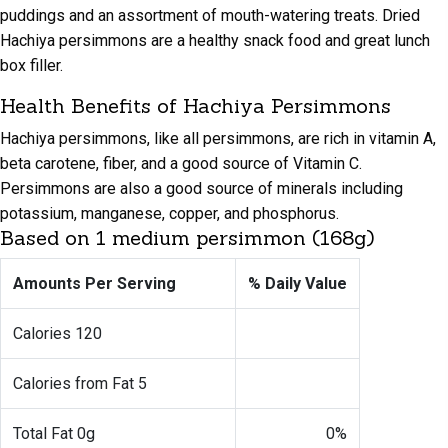
puddings and an assortment of mouth-watering treats. Dried
Hachiya persimmons are a healthy snack food and great lunch
box filler.
Health Benefits of Hachiya Persimmons
Hachiya persimmons, like all persimmons, are rich in vitamin A,
beta carotene, fiber, and a good source of Vitamin C.
Persimmons are also a good source of minerals including
potassium, manganese, copper, and phosphorus.
Based on 1 medium persimmon (168g)
Amounts
Per Serving
% Daily
Value
Calories 120
Calories from Fat 5
Total Fat 0g
0%