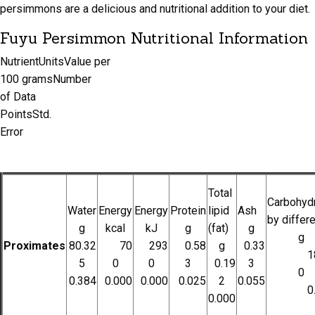
persimmons are a delicious and nutritional addition to your diet.
Fuyu Persimmon Nutritional Information
NutrientUnitsValue per
100 gramsNumber
of Data
PointsStd.
Error
Total
Carbohydr
Water
Energy
Energy
Protein
lipid
Ash
by differ
g
kcal
kJ
g
(fat)
g
g
Proximates
80.32
70
293
0.58
g
0.33
1
5
0
0
3
0.19
3
0
0.384
0.000
0.000
0.025
2
0.055
0
0.000