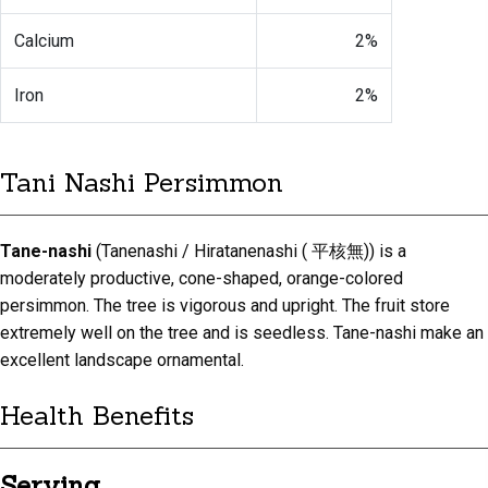
Calcium
2%
Iron
2%
Tani Nashi Persimmon
Tane-nashi
(Tanenashi / Hiratanenashi ( 平核無)) is a
moderately productive, cone-shaped, orange-colored
persimmon. The tree is vigorous and upright. The fruit store
extremely well on the tree and is seedless. Tane-nashi make an
excellent landscape ornamental.
Health Benefits
Serving