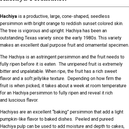
Hachiya
is a productive, large, cone-shaped, seedless
persimmon with bright orange to reddish sunset colored skin.
The tree is vigorous and upright. Hachiya has been an
outstanding Texas variety since the early 1980s. This variety
makes an excellent dual purpose fruit and ornamental specimen.
The Hachiya is an astringent persimmon and the fruit needs to
fully ripen before it is eaten. The unripened fruit is extremely
bitter and unpalatable. When ripe, the fruit has a rich sweet
flavor and a soft jellylike texture. Depending on how firm the
fruit is when picked, it takes about a week at room temperature
for an Hachiya persimmon to fully ripen and reveal it rich
and luscious flavor.
Hachiyas are an excellent “baking” persimmon that add a light
pumpkin-like flavor to baked dishes. Peeled and pureed
Hachiya pulp can be used to add moisture and depth to cakes,