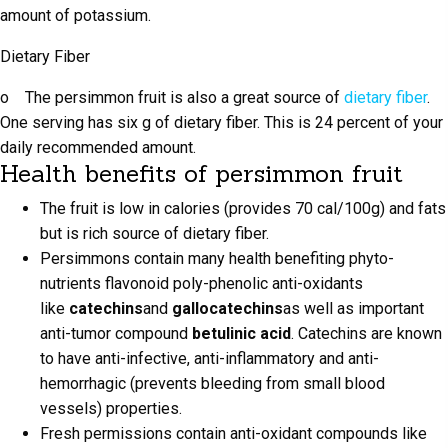
amount of potassium.
Dietary Fiber
o The persimmon fruit is also a great source of
dietary fiber
.
One serving has six g of dietary fiber. This is 24 percent of your
daily recommended amount.
Health benefits of persimmon fruit
The fruit is low in calories (provides 70 cal/100g) and fats
but is rich source of dietary fiber.
Persimmons contain many health benefiting phyto-
nutrients flavonoid poly-phenolic anti-oxidants
like
catechins
and
gallocatechins
as well as important
anti-tumor compound
betulinic acid
. Catechins are known
to have anti-infective, anti-inflammatory and anti-
hemorrhagic (prevents bleeding from small blood
vessels) properties.
Fresh permissions contain anti-oxidant compounds like