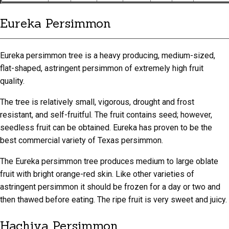
Eureka Persimmon
Eureka persimmon tree is a heavy producing, medium-sized,
flat-shaped, astringent persimmon of extremely high fruit
quality.
The tree is relatively small, vigorous, drought and frost
resistant, and self-fruitful. The fruit contains seed; however,
seedless fruit can be obtained. Eureka has proven to be the
best commercial variety of Texas persimmon.
The Eureka persimmon tree produces medium to large oblate
fruit with bright orange-red skin. Like other varieties of
astringent persimmon it should be frozen for a day or two and
then thawed before eating. The ripe fruit is very sweet and juicy.
Hachiya Persimmon