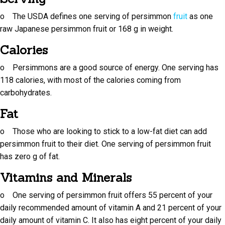
o The USDA defines one serving of persimmon
fruit
as one
raw Japanese persimmon fruit or 168 g in weight.
Calories
o Persimmons are a good source of energy. One serving has
118 calories, with most of the calories coming from
carbohydrates.
Fat
o Those who are looking to stick to a low-fat diet can add
persimmon fruit to their diet. One serving of persimmon fruit
has zero g of fat.
Vitamins and Minerals
o One serving of persimmon fruit offers 55 percent of your
daily recommended amount of vitamin A and 21 percent of your
daily amount of vitamin C. It also has eight percent of your daily