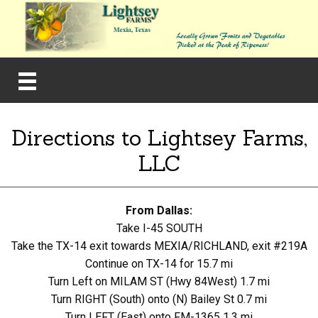
Directions to Lightsey Farms,
LLC
From Dallas:
Take I-45 SOUTH
Take the TX-14 exit towards MEXIA/RICHLAND, exit #219A
Continue on TX-14 for 15.7 mi
Turn Left on MILAM ST (Hwy 84West) 1.7 mi
Turn RIGHT (South) onto (N) Bailey St 0.7 mi
Turn LEFT (East) onto FM-1365 1.3 mi