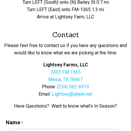
Turn LEFT (South) onto (N) Bailey St 0.7 mi
Turn LEFT (East) onto FM-1365 1.3 mi
Arrive at Lightsey Farm, LLC
Contact
Please feel free to contact us if you have any questions and
would like to know what we are picking at the time.
Lightsey Farms, LLC
2033 FM 1365
Mexia, TX 76667
Phone:
(254) 562-6913
Email:
Lightsey@glade.net
Have Questions? Want to know what’s In Season?
Name
*