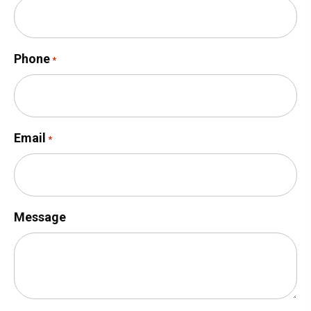
Phone
*
Email
*
Message