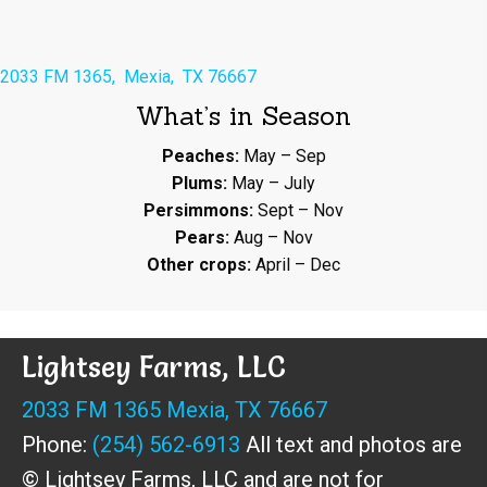
2033 FM 1365, Mexia, TX 76667
What’s in Season
Peaches:
May – Sep
Plums:
May – July
Persimmons:
Sept – Nov
Pears:
Aug – Nov
Other crops:
April – Dec
Lightsey Farms, LLC
2033 FM 1365 Mexia, TX 76667
Phone:
(254) 562-6913
All text and photos are
© Lightsey Farms, LLC and are not for