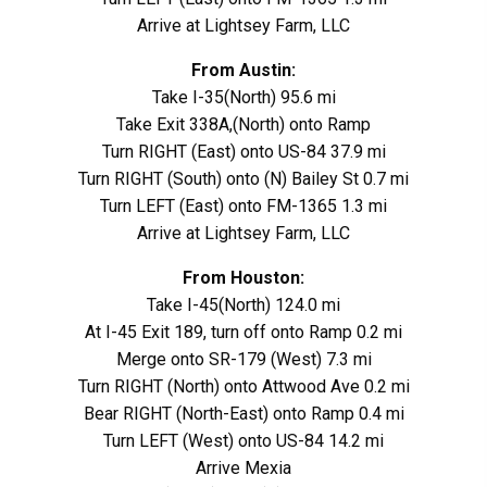
Arrive at Lightsey Farm, LLC
From Austin:
Take I-35(North) 95.6 mi
Take Exit 338A,(North) onto Ramp
Turn RIGHT (East) onto US-84 37.9 mi
Turn RIGHT (South) onto (N) Bailey St 0.7 mi
Turn LEFT (East) onto FM-1365 1.3 mi
Arrive at Lightsey Farm, LLC
From Houston:
Take I-45(North) 124.0 mi
At I-45 Exit 189, turn off onto Ramp 0.2 mi
Merge onto SR-179 (West) 7.3 mi
Turn RIGHT (North) onto Attwood Ave 0.2 mi
Bear RIGHT (North-East) onto Ramp 0.4 mi
Turn LEFT (West) onto US-84 14.2 mi
Arrive Mexia