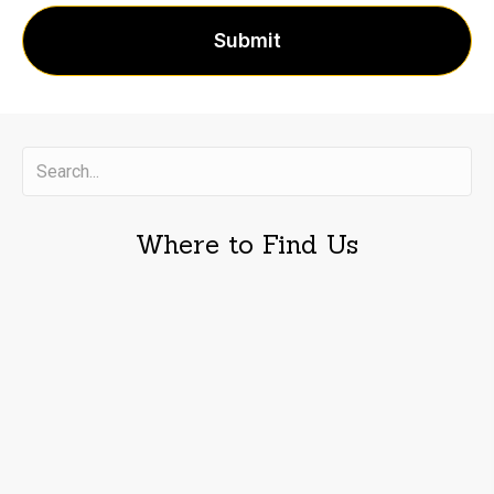
Where to Find Us