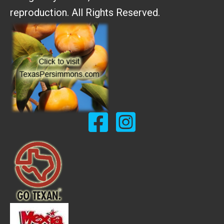
reproduction. All Rights Reserved.